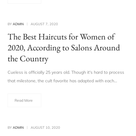
BY
ADMIN
AUGUST 7, 2020
The Best Haircuts for Women of
2020, According to Salons Around
the Country
Cueless is officially 25 years old. Though it's hard to process
that milestone, the cult favorite has adapted with each…
Read More
BY
ADMIN
AUGUST 10, 2020