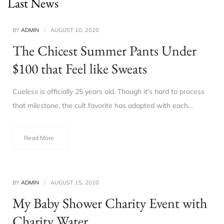
Last News
BY
ADMIN
AUGUST 10, 2020
The Chicest Summer Pants Under
$100 that Feel like Sweats
Cueless is officially 25 years old. Though it's hard to process
that milestone, the cult favorite has adapted with each…
Read More
BY
ADMIN
AUGUST 15, 2020
My Baby Shower Charity Event with
Charity Water