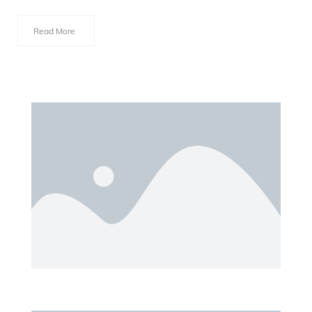
Read More