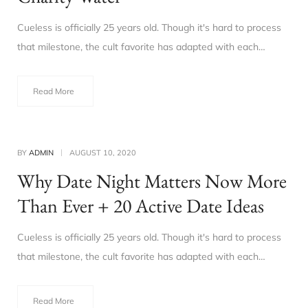
Cueless is officially 25 years old. Though it's hard to process
that milestone, the cult favorite has adapted with each…
Read More
BY
ADMIN
AUGUST 10, 2020
Why Date Night Matters Now More
Than Ever + 20 Active Date Ideas
Cueless is officially 25 years old. Though it's hard to process
that milestone, the cult favorite has adapted with each…
Read More