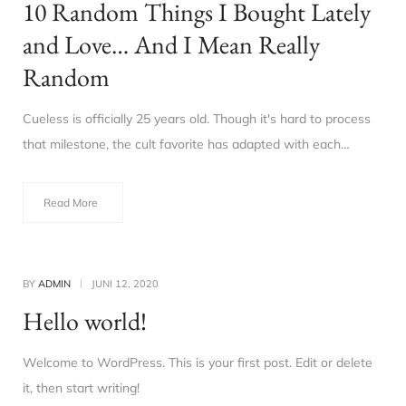
10 Random Things I Bought Lately
and Love… And I Mean Really
Random
Cueless is officially 25 years old. Though it's hard to process
that milestone, the cult favorite has adapted with each…
Read More
BY
ADMIN
JUNI 12, 2020
Hello world!
Welcome to WordPress. This is your first post. Edit or delete
it, then start writing!