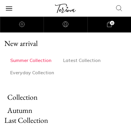
0
New arrival
Summer Collection
Latest Collection
Everyday Collection
Collection
Autumn
Last Collection